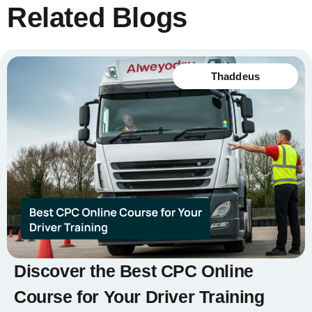
Related Blogs
Thaddeus
Discover the Best CPC Online
Course for Your Driver Training