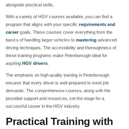
alongside practical skills.
With a variety of HGV courses available, you can find a
program that aligns with your specific
requirements and
career
goals. These courses cover everything from the
basics of handling larger vehicles to
mastering
advanced
driving techniques. The accessibility and thoroughness of
these training programs make Peterborough ideal for
aspiring
HGV drivers
.
The emphasis on high-quality training in Peterborough
ensures that every driver is well-prepared to meet job
demands. The comprehensive courses, along with the
provided support and resources, set the stage for a
successful career in the HGV industry.
Practical Training with