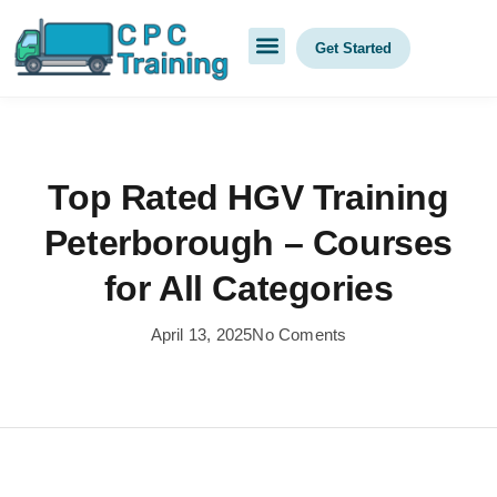
Get Started
Top Rated HGV Training
Peterborough – Courses
for All Categories
April 13, 2025
No Coments