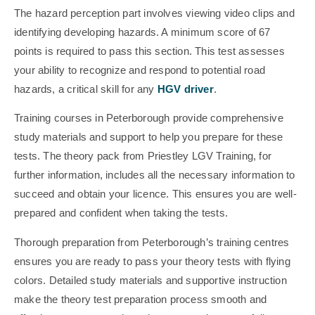
The hazard perception part involves viewing video clips and
identifying developing hazards. A minimum score of 67
points is required to pass this section. This test assesses
your ability to recognize and respond to potential road
hazards, a critical skill for any
HGV driver
.
Training courses in Peterborough provide comprehensive
study materials and support to help you prepare for these
tests. The theory pack from Priestley LGV Training, for
further information, includes all the necessary information to
succeed and obtain your licence. This ensures you are well-
prepared and confident when taking the tests.
Thorough preparation from Peterborough’s training centres
ensures you are ready to pass your theory tests with flying
colors. Detailed study materials and supportive instruction
make the theory test preparation process smooth and