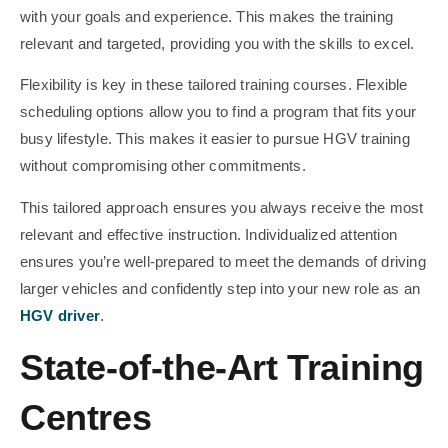
with your goals and experience. This makes the training
relevant and targeted, providing you with the skills to excel.
Flexibility is key in these tailored training courses. Flexible
scheduling options allow you to find a program that fits your
busy lifestyle. This makes it easier to pursue HGV training
without compromising other commitments.
This tailored approach ensures you always receive the most
relevant and effective instruction. Individualized attention
ensures you’re well-prepared to meet the demands of driving
larger vehicles and confidently step into your new role as an
HGV driver
.
State-of-the-Art Training
Centres