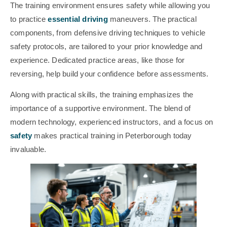
The training environment ensures safety while allowing you
to practice
essential driving
maneuvers. The practical
components, from defensive driving techniques to vehicle
safety protocols, are tailored to your prior knowledge and
experience. Dedicated practice areas, like those for
reversing, help build your confidence before assessments.
Along with practical skills, the training emphasizes the
importance of a supportive environment. The blend of
modern technology, experienced instructors, and a focus on
safety
makes practical training in Peterborough today
invaluable.