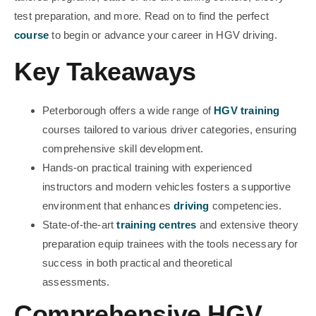
test preparation, and more. Read on to find the perfect
course
to begin or advance your career in HGV driving.
Key Takeaways
Peterborough offers a wide range of
HGV training
courses tailored to various driver categories, ensuring
comprehensive skill development.
Hands-on practical training with experienced
instructors and modern vehicles fosters a supportive
environment that enhances
driving
competencies.
State-of-the-art
training centres
and extensive theory
preparation equip trainees with the tools necessary for
success in both practical and theoretical
assessments.
Comprehensive HGV