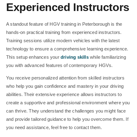
Experienced Instructors
A standout feature of HGV training in Peterborough is the
hands-on practical training from experienced instructors.
Training sessions utilize modern vehicles with the latest
technology to ensure a comprehensive learning experience.
This setup enhances your
driving skills
while familiarizing
you with advanced features of contemporary HGVs.
You receive personalized attention from skilled instructors
who help you gain confidence and mastery in your driving
abilities. Their extensive experience allows instructors to
create a supportive and professional environment where you
can thrive. They understand the challenges you might face
and provide tailored guidance to help you overcome them. If
you need assistance, feel free to contact them.