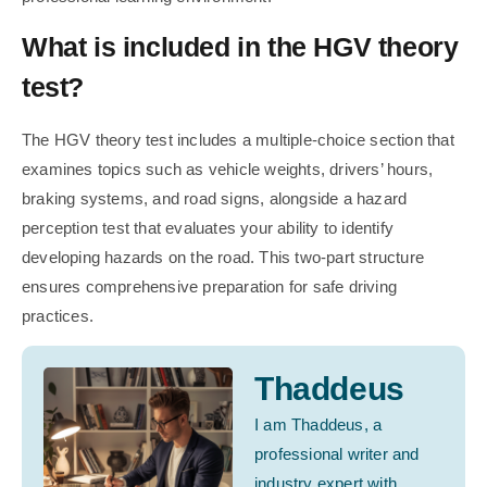
What is included in the HGV theory
test?
The HGV theory test includes a multiple-choice section that
examines topics such as vehicle weights, drivers’ hours,
braking systems, and road signs, alongside a hazard
perception test that evaluates your ability to identify
developing hazards on the road. This two-part structure
ensures comprehensive preparation for safe driving
practices.
Thaddeus
I am Thaddeus, a
professional writer and
industry expert with