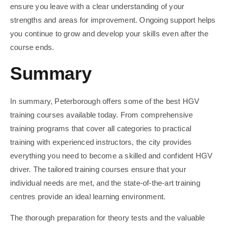
ensure you leave with a clear understanding of your
strengths and areas for improvement. Ongoing support helps
you continue to grow and develop your skills even after the
course ends.
Summary
In summary, Peterborough offers some of the best HGV
training courses available today. From comprehensive
training programs that cover all categories to practical
training with experienced instructors, the city provides
everything you need to become a skilled and confident HGV
driver. The tailored training courses ensure that your
individual needs are met, and the state-of-the-art training
centres provide an ideal learning environment.
The thorough preparation for theory tests and the valuable