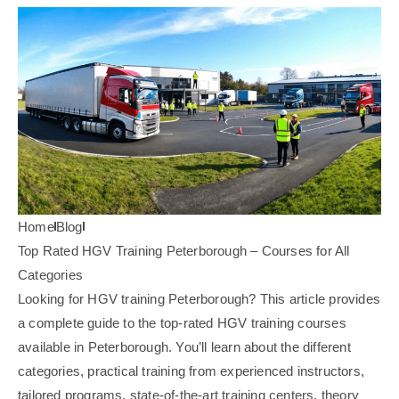
Home
Blog
Top Rated HGV Training Peterborough – Courses for All
Categories
Looking for HGV training Peterborough? This article provides
a complete guide to the top-rated HGV training courses
available in Peterborough. You’ll learn about the different
categories, practical training from experienced instructors,
tailored programs, state-of-the-art training centers, theory