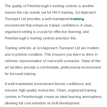
The quality of Peterborough’s training centres is another
reason the city stands out for HGV training. 1st Approach
Transport Ltd provides a well-maintained
training
environment that enhances trainee confidence. A clean,
organized setting is crucial for effective learning, and
Peterborough’s training centres prioritize this.
Training vehicles at 1st Approach Transport Ltd are modern
and in pristine condition. This ensures you learn to drive in
vehicles representative of real-world scenarios. State-of-the-
art facilities provide a comfortable, professional environment
for focused training.
A well-maintained environment boosts confidence and
ensures high-quality instruction. Clean, organized training
centres in Peterborough create an ideal learning atmosphere,
allowing full concentration on skill development.