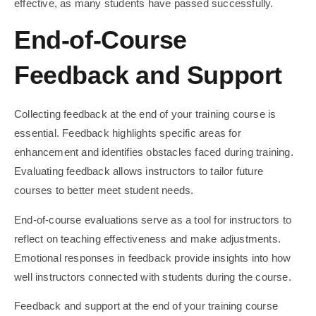
effective, as many students have passed successfully.
End-of-Course
Feedback and Support
Collecting feedback at the end of your training course is
essential. Feedback highlights specific areas for
enhancement and identifies obstacles faced during training.
Evaluating feedback allows instructors to tailor future
courses to better meet student needs.
End-of-course evaluations serve as a tool for instructors to
reflect on teaching effectiveness and make adjustments.
Emotional responses in feedback provide insights into how
well instructors connected with students during the course.
Feedback and support at the end of your training course