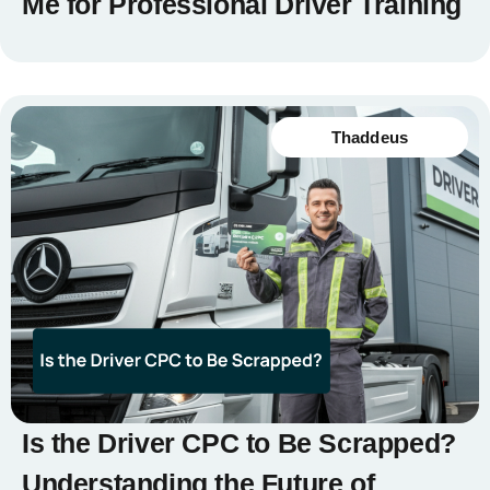
Me for Professional Driver Training
Thaddeus
Is the Driver CPC to Be Scrapped?
Understanding the Future of