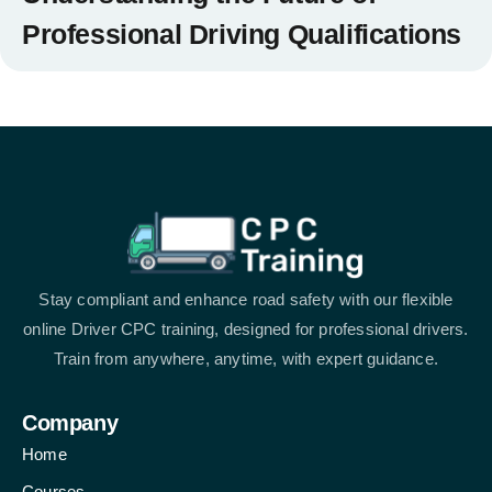
Professional Driving Qualifications
Stay compliant and enhance road safety with our flexible
online Driver CPC training, designed for professional drivers.
Train from anywhere, anytime, with expert guidance.
Company
Home
Courses