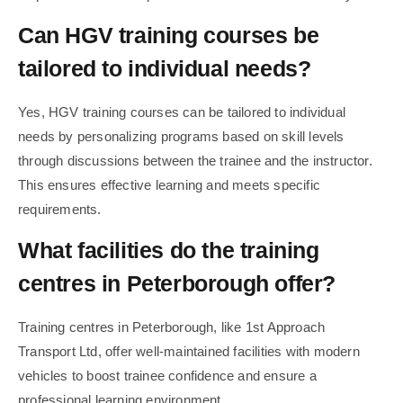
Can HGV training courses be
tailored to individual needs?
Yes, HGV training courses can be tailored to individual
needs by personalizing programs based on skill levels
through discussions between the trainee and the instructor.
This ensures effective learning and meets specific
requirements.
What facilities do the training
centres in Peterborough offer?
Training centres in Peterborough, like 1st Approach
Transport Ltd, offer well-maintained facilities with modern
vehicles to boost trainee confidence and ensure a
professional learning environment.