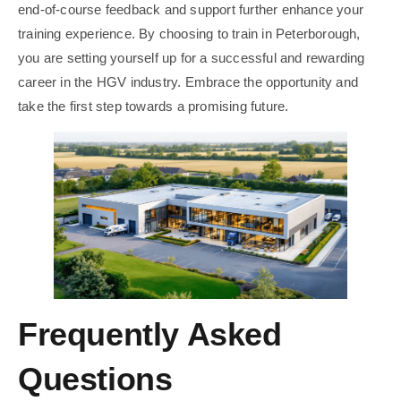
end-of-course feedback and support further enhance your
training experience. By choosing to train in Peterborough,
you are setting yourself up for a successful and rewarding
career in the HGV industry. Embrace the opportunity and
take the first step towards a promising future.
Frequently Asked
Questions