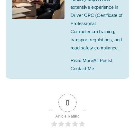
extensive experience in
Driver CPC (Certificate of
Professional
Competence) training,
transport regulations, and
road safety compliance.
Read More
All Posts
Contact Me
0
Article Rating