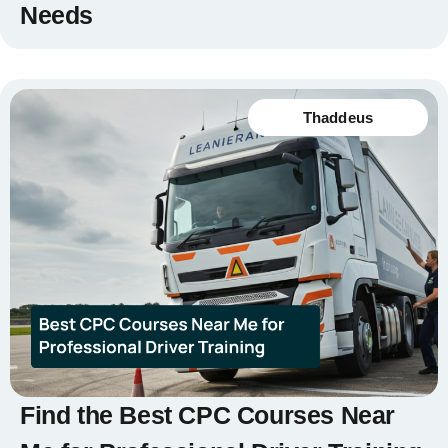
Needs
Thaddeus
Find the Best CPC Courses Near