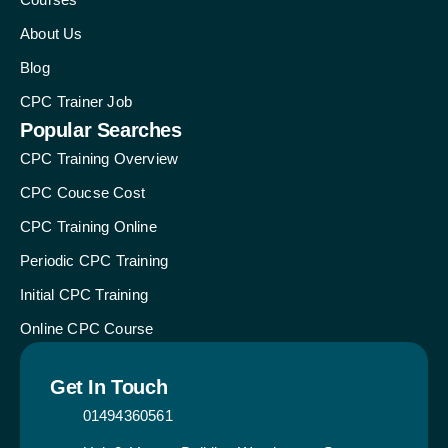
About Us
Blog
CPC Trainer Job
Popular Searches
CPC Training Overview
CPC Coucse Cost
CPC Training Online
Periodic CPC Training
Initial CPC Training
Online CPC Course
Get In Touch
01494360561