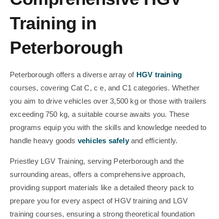
Training in
Peterborough
Peterborough offers a diverse array of
HGV training
courses, covering Cat C, c e, and C1 categories. Whether
you aim to drive vehicles over 3,500 kg or those with trailers
exceeding 750 kg, a suitable course awaits you. These
programs equip you with the skills and knowledge needed to
handle heavy goods
vehicles safely
and efficiently.
Priestley LGV Training, serving Peterborough and the
surrounding areas, offers a comprehensive approach,
providing support materials like a detailed theory pack to
prepare you for every aspect of HGV training and LGV
training courses, ensuring a strong theoretical foundation