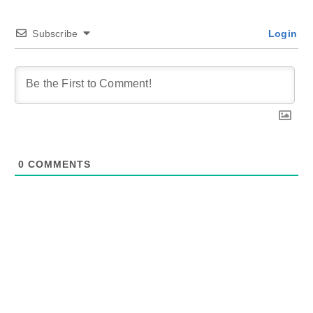
Subscribe
Login
0
COMMENTS