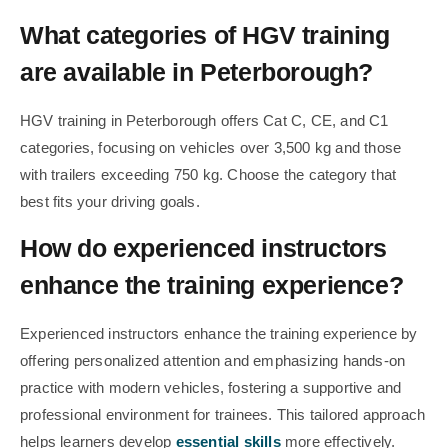
What categories of HGV training
are available in Peterborough?
HGV training in Peterborough offers Cat C, CE, and C1
categories, focusing on vehicles over 3,500 kg and those
with trailers exceeding 750 kg. Choose the category that
best fits your driving goals.
How do experienced instructors
enhance the training experience?
Experienced instructors enhance the training experience by
offering personalized attention and emphasizing hands-on
practice with modern vehicles, fostering a supportive and
professional environment for trainees. This tailored approach
helps learners develop
essential skills
more effectively.