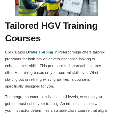
Tailored HGV Training
Courses
Craig Baker
Driver Training
in Peterborough offers tailored
programs for both novice drivers and those looking to
enhance their skills. This personalized approach ensures
effective training based on your current skill level. Whether
starting out or refining existing abilities, a course is
specifically designed for you.
The programs cater to individual skill levels, ensuring you
get the most out of your training. An initial discussion with
your instructor determines a suitable class course that aligns