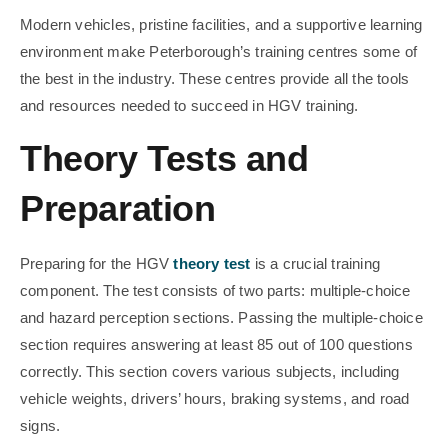
Modern vehicles, pristine facilities, and a supportive learning
environment make Peterborough’s training centres some of
the best in the industry. These centres provide all the tools
and resources needed to succeed in HGV training.
Theory Tests and
Preparation
Preparing for the HGV
theory test
is a crucial training
component. The test consists of two parts: multiple-choice
and hazard perception sections. Passing the multiple-choice
section requires answering at least 85 out of 100 questions
correctly. This section covers various subjects, including
vehicle weights, drivers’ hours, braking systems, and road
signs.