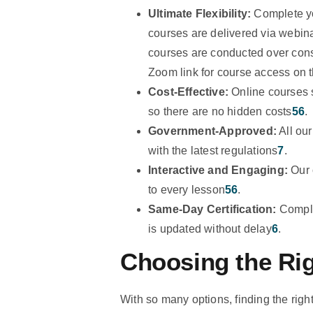
Ultimate Flexibility:
Complete yo
courses are delivered via webina
courses are conducted over conse
Zoom link for course access on t
Cost-Effective:
Online courses 
so there are no hidden costs
5
6
.
Government-Approved:
All ou
with the latest regulations
7
.
Interactive and Engaging:
Our o
to every lesson
5
6
.
Same-Day Certification:
Comple
is updated without delay
6
.
Choosing the Ri
With so many options, finding the rig