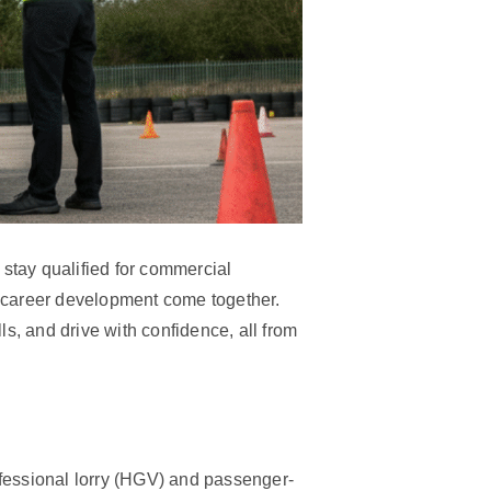
 stay qualified for commercial
 career development come together.
s, and drive with confidence, all from
rofessional lorry (HGV) and passenger-