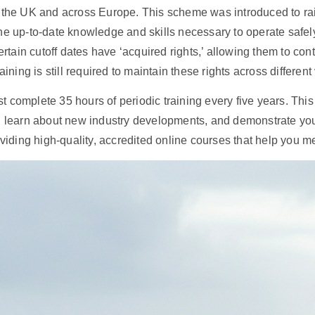
 the UK and across Europe. This scheme was introduced to rai
he up-to-date knowledge and skills necessary to operate safel
ertain cutoff dates have ‘acquired rights,’ allowing them to con
ining is still required to maintain these rights across different
t complete 35 hours of periodic training every five years. This 
e, learn about new industry developments, and demonstrate yo
oviding high-quality, accredited online courses that help you 