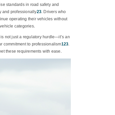
se standards in road safety and
y and professionally
2
3
. Drivers who
tinue operating their vehicles without
 vehicle categories.
is not just a regulatory hurdle—it’s an
ur commitment to professionalism
1
2
3
.
meet these requirements with ease.