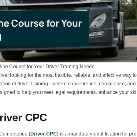
ine Course for Your Driver Training Needs
er looking for the most flexible, reliable, and effective way to
tion of driver training—where convenience, compliance, and
igned to help you meet legal requirements, enhance your skill
Driver CPC
l Competence (
Driver CPC
) is a mandatory qualification for p