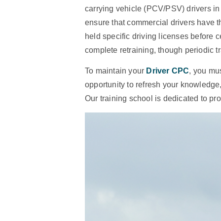
carrying vehicle (PCV/PSV) drivers in
ensure that commercial drivers have t
held specific driving licenses before c
complete retraining, though periodic tra
To maintain your
Driver CPC
, you mus
opportunity to refresh your knowledg
Our training school is dedicated to pr