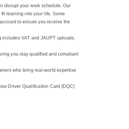
r disrupt your work schedule. Our
it learning into your life. Some
 account to ensure you receive the
ng includes VAT and JAUPT uploads,
ring you stay qualified and compliant
ainers who bring real-world expertise
ur Driver Qualification Card (DQC)