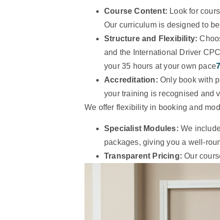
Course Content:
Look for course
Our curriculum is designed to be
Structure and Flexibility:
Choo
and the International Driver CP
your 35 hours at your own pace
Accreditation:
Only book with p
your training is recognised and v
We offer flexibility in booking and mo
Specialist Modules:
We include 
packages, giving you a well-roun
Transparent Pricing:
Our course