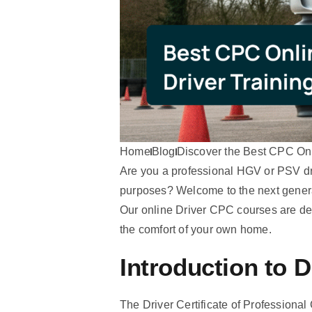
Home
Blog
Discover the Best CPC Onl
Are you a professional HGV or PSV driv
purposes? Welcome to the next genera
Our online Driver CPC courses are des
the comfort of your own home.
Introduction to 
The Driver Certificate of Professiona