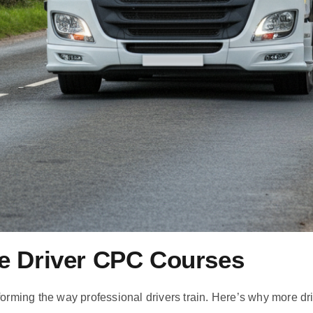
ne Driver CPC Courses
forming the way professional drivers train. Here’s why more dr