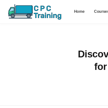
Home
Course
Discov
for