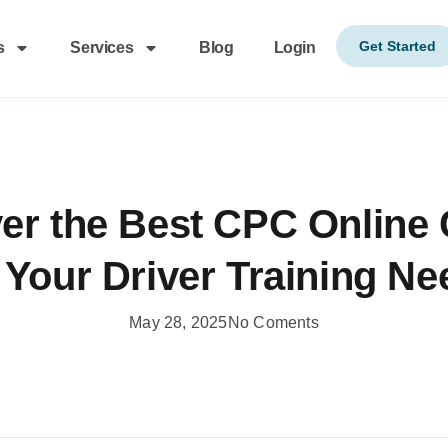
Get Started
s
Services
Blog
Login
er the Best CPC Online
 Your Driver Training N
May 28, 2025
No Coments