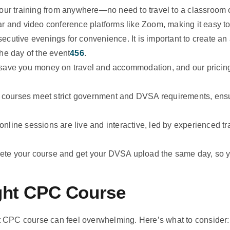
ur training from anywhere—no need to travel to a classroom o
r and video conference platforms like Zoom, making it easy to f
cutive evenings for convenience. It is important to create an
he day of the event
4
5
6
.
save you money on travel and accommodation, and our prici
r courses meet strict government and DVSA requirements, ensu
nline sessions are live and interactive, led by experienced tr
te your course and get your DVSA upload the same day, so yo
ght CPC Course
ht CPC course can feel overwhelming. Here’s what to consider: