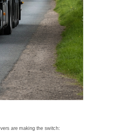
ivers are making the switch: