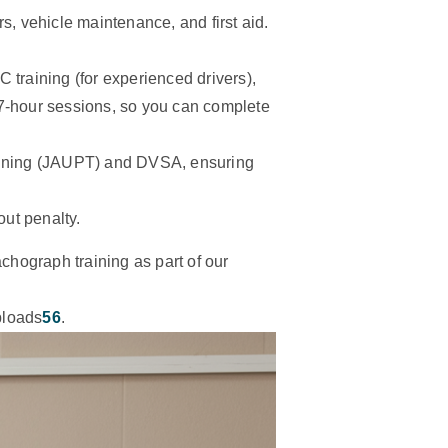
rs, vehicle maintenance, and first aid.
C training (for experienced drivers),
 7-hour sessions, so you can complete
raining (JAUPT) and DVSA, ensuring
out penalty.
achograph training as part of our
uploads
5
6
.