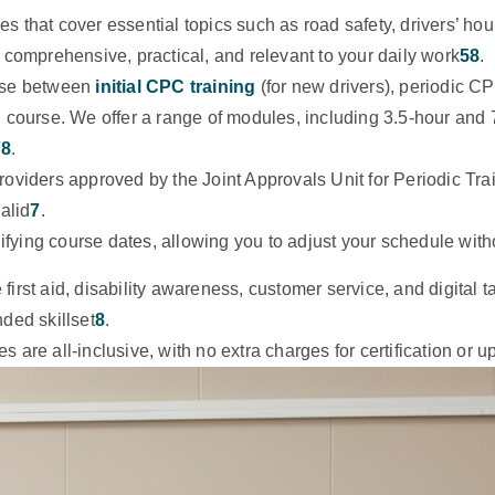
s that cover essential topics such as road safety, drivers’ hou
 comprehensive, practical, and relevant to your daily work
5
8
.
se between
initial CPC training
(for new drivers), periodic CP
C course. We offer a range of modules, including 3.5-hour and
7
8
.
roviders approved by the Joint Approvals Unit for Periodic T
alid
7
.
difying course dates, allowing you to adjust your schedule with
first aid, disability awareness, customer service, and digital t
ded skillset
8
.
s are all-inclusive, with no extra charges for certification or 