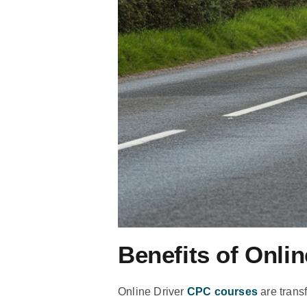
Benefits of Onli
Online Driver
CPC courses
are trans