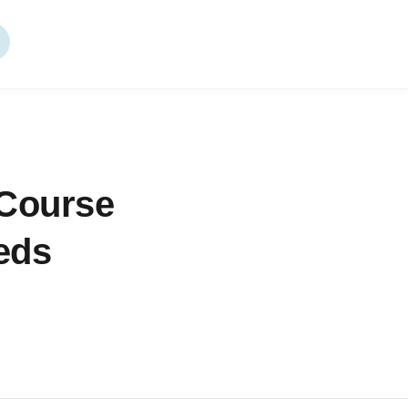
 Course
eeds