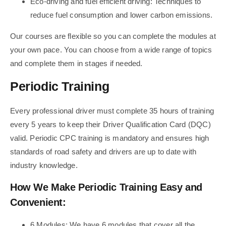
Eco-driving and fuel efficient driving: Techniques to
reduce fuel consumption and lower carbon emissions.
Our courses are flexible so you can complete the modules at
your own pace. You can choose from a wide range of topics
and complete them in stages if needed.
Periodic Training
Every professional driver must complete 35 hours of training
every 5 years to keep their Driver Qualification Card (DQC)
valid. Periodic CPC training is mandatory and ensures high
standards of road safety and drivers are up to date with
industry knowledge.
How We Make Periodic Training Easy and
Convenient:
6 Modules: We have 6 modules that cover all the