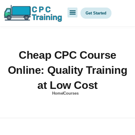
Get Started
Cheap CPC Course
Online: Quality Training
at Low Cost
Home
Courses