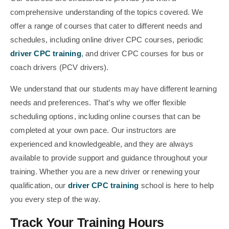
comprehensive understanding of the topics covered. We
offer a range of courses that cater to different needs and
schedules, including online driver CPC courses, periodic
driver CPC training
, and driver CPC courses for bus or
coach drivers (PCV drivers).
We understand that our students may have different learning
needs and preferences. That’s why we offer flexible
scheduling options, including online courses that can be
completed at your own pace. Our instructors are
experienced and knowledgeable, and they are always
available to provide support and guidance throughout your
training. Whether you are a new driver or renewing your
qualification, our
driver CPC training
school is here to help
you every step of the way.
Track Your Training Hours