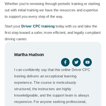
Whether you’re renewing through periodic training or starting
out with initial training we have the resources and expertise
to support you every step of the way.
Start your
Driver CPC training
today with us and take the
first step toward a safer, more efficient, and legally compliant
driving career.
Martha Hudson
I can confidently say that this online Driver CPC
training delivers an exceptional learning
experience. The course is meticulously
structured, the instructors are highly
knowledgeable, and the support team is always
responsive. For anyone seeking professional,