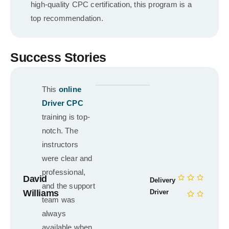
high-quality CPC certification, this program is a
top recommendation.
Success Stories
This
online
Driver CPC
training is top-
notch. The
instructors
were clear and
professional,
David
Delivery
and the support
Williams
Driver
team was
always
available when