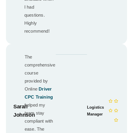
I had
questions.
Highly
recommend!
The
comprehensive
course
provided by
Online
Driver
CPC Training
helped my
Sarah
Logistics
team stay
Johnson
Manager
compliant with
ease. The