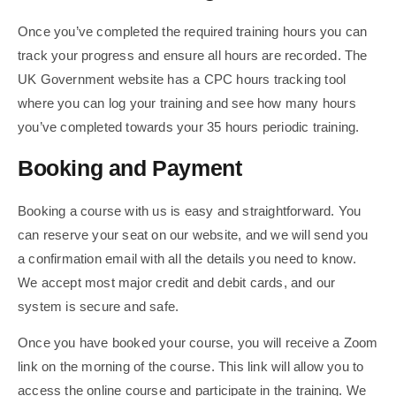
Once you’ve completed the required training hours you can
track your progress and ensure all hours are recorded. The
UK Government website has a CPC hours tracking tool
where you can log your training and see how many hours
you’ve completed towards your 35 hours periodic training.
Booking and Payment
Booking a course with us is easy and straightforward. You
can reserve your seat on our website, and we will send you
a confirmation email with all the details you need to know.
We accept most major credit and debit cards, and our
system is secure and safe.
Once you have booked your course, you will receive a Zoom
link on the morning of the course. This link will allow you to
access the online course and participate in the training. We