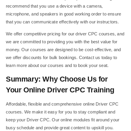
recommend that you use a device with a camera,
microphone, and speakers in good working order to ensure
that you can communicate effectively with our instructors.
We offer competitive pricing for our driver CPC courses, and
we are committed to providing you with the best value for
money. Our courses are designed to be cost-effective, and
we offer discounts for bulk bookings. Contact us today to
learn more about our courses and to book your seat.
Summary: Why Choose Us for
Your Online Driver CPC Training
Affordable, flexible and comprehensive online Driver CPC
courses. We make it easy for you to stay compliant and
keep your Driver CPC. Our online modules fit around your
busy schedule and provide great content to upskill you.