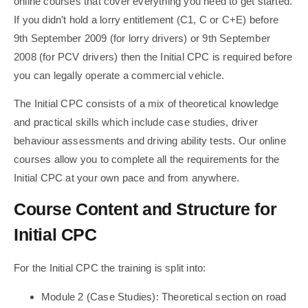
online courses that cover everything you need to get started.
If you didn’t hold a lorry entitlement (C1, C or C+E) before
9th September 2009 (for lorry drivers) or 9th September
2008 (for PCV drivers) then the Initial CPC is required before
you can legally operate a commercial vehicle.
The Initial CPC consists of a mix of theoretical knowledge
and practical skills which include case studies, driver
behaviour assessments and driving ability tests. Our online
courses allow you to complete all the requirements for the
Initial CPC at your own pace and from anywhere.
Course Content and Structure for
Initial CPC
For the Initial CPC the training is split into:
Module 2 (Case Studies): Theoretical section on road