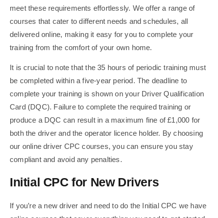
meet these requirements effortlessly. We offer a range of
courses that cater to different needs and schedules, all
delivered online, making it easy for you to complete your
training from the comfort of your own home.
It is crucial to note that the 35 hours of periodic training must
be completed within a five-year period. The deadline to
complete your training is shown on your Driver Qualification
Card (DQC). Failure to complete the required training or
produce a DQC can result in a maximum fine of £1,000 for
both the driver and the operator licence holder. By choosing
our online driver CPC courses, you can ensure you stay
compliant and avoid any penalties.
Initial CPC for New Drivers
If you’re a new driver and need to do the Initial CPC we have