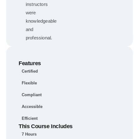
instructors
were
knowledgeable
and
professional.
Features
Certified
Flexible
Compliant
Accessible
Efficient
This Course Includes
7 Hours