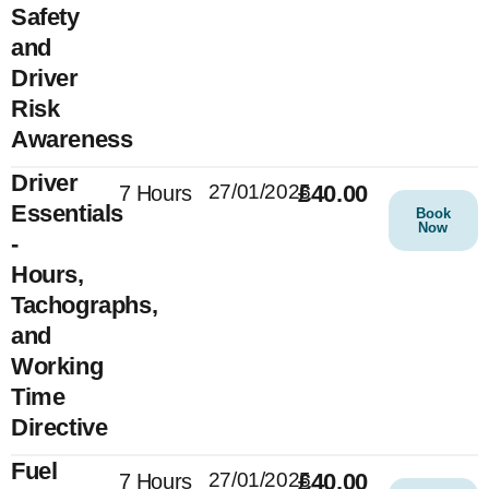
Safety
and
Driver
Risk
Awareness
Driver
27/01/2025
£40.00
7 Hours
Essentials
Book
Now
-
Hours,
Tachographs,
and
Working
Time
Directive
Fuel
27/01/2025
£40.00
7 Hours