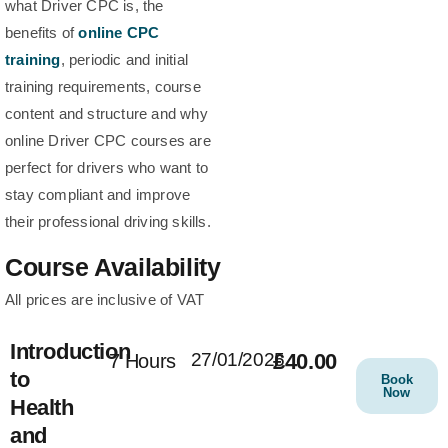
what Driver CPC is, the
benefits of
online CPC
training
, periodic and initial
training requirements, course
content and structure and why
online Driver CPC courses are
perfect for drivers who want to
stay compliant and improve
their professional driving skills.
Course Availability
All prices are inclusive of VAT
Introduction
27/01/2025
£40.00
7 Hours
to
Book
Now
Health
and