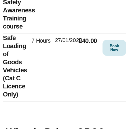
Safety
Awareness
Training
course
Safe
27/01/2025
£40.00
7 Hours
Loading
Book
Now
of
Goods
Vehicles
(Cat C
Licence
Only)