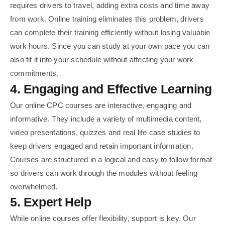
requires drivers to travel, adding extra costs and time away
from work. Online training eliminates this problem, drivers
can complete their training efficiently without losing valuable
work hours. Since you can study at your own pace you can
also fit it into your schedule without affecting your work
commitments.
4. Engaging and Effective Learning
Our online CPC courses are interactive, engaging and
informative. They include a variety of multimedia content,
video presentations, quizzes and real life case studies to
keep drivers engaged and retain important information.
Courses are structured in a logical and easy to follow format
so drivers can work through the modules without feeling
overwhelmed.
5. Expert Help
While online courses offer flexibility, support is key. Our