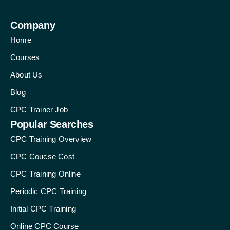
Company
Home
Courses
About Us
Blog
CPC Trainer Job
Popular Searches
CPC Training Overview
CPC Coucse Cost
CPC Training Online
Periodic CPC Training
Initial CPC Training
Online CPC Course