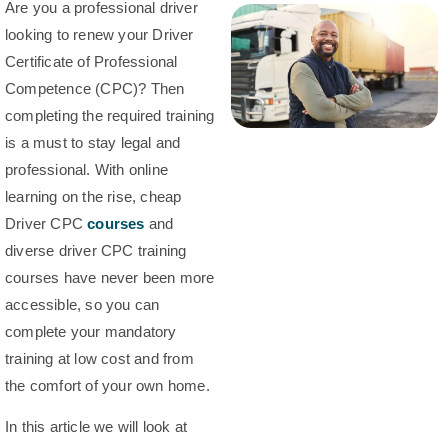
Are you a professional driver
looking to renew your Driver
Certificate of Professional
Competence (CPC)? Then
completing the required training
is a must to stay legal and
professional. With online
learning on the rise, cheap
Driver CPC
courses
and
diverse driver CPC training
courses have never been more
accessible, so you can
complete your mandatory
training at low cost and from
the comfort of your own home.
In this article we will look at