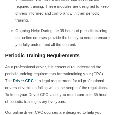
required training. These modules are designed to keep
drivers informed and compliant with their periodic
training.
Ongoing Help: During the 35 hours of periodic training
our online courses provide the help you need to ensure
you fully understand all the content.
Periodic Training Requirements
As a professional driver, it is essential to understand the
periodic training requirements for maintaining your (CPC).
The
Driver CPC
is a legal requirement for all professional
drivers of vehicles falling within the scope of the regulations.
To keep your Driver CPC valid, you must complete 35 hours
of periodic training every five years.
Our online driver CPC courses are designed to help you