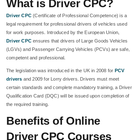
What is Driver CPC?
Driver CPC
(Certificate of Professional Competence) is a
legal requirement for professional drivers of vehicles used
for work purposes. Introduced by the European Union,
Driver CPC
ensures that drivers of Large Goods Vehicles
(LGVs) and Passenger Carrying Vehicles (PCVs) are safe,
competent and professional.
The legislation was introduced in the UK in 2008 for
PCV
drivers
and 2009 for Lorry drivers. Drivers must meet
certain standards and complete mandatory training, a Driver
Qualification Card (DQC) will be issued upon completion of
the required training.
Benefits of Online
Driver CPC Courses