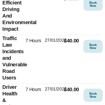
Efficient
Book
Now
Driving
And
Environmental
Impact
Traffic
27/01/2025
£40.00
7 Hours
Law
Book
Now
Incidents
and
Vulnerable
Road
Users
Driver
27/01/2025
£40.00
7 Hours
Health
Book
Now
&