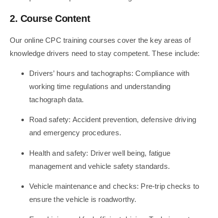
2. Course Content
Our online CPC training courses cover the key areas of
knowledge drivers need to stay competent. These include:
Drivers’ hours and tachographs: Compliance with
working time regulations and understanding
tachograph data.
Road safety: Accident prevention, defensive driving
and emergency procedures.
Health and safety: Driver well being, fatigue
management and vehicle safety standards.
Vehicle maintenance and checks: Pre-trip checks to
ensure the vehicle is roadworthy.