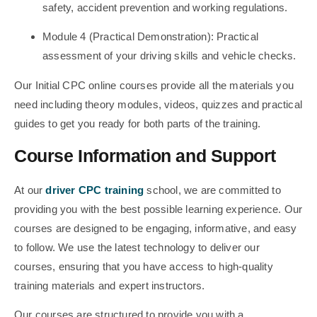
safety, accident prevention and working regulations.
Module 4 (Practical Demonstration): Practical
assessment of your driving skills and vehicle checks.
Our Initial CPC online courses provide all the materials you
need including theory modules, videos, quizzes and practical
guides to get you ready for both parts of the training.
Course Information and Support
At our
driver CPC training
school, we are committed to
providing you with the best possible learning experience. Our
courses are designed to be engaging, informative, and easy
to follow. We use the latest technology to deliver our
courses, ensuring that you have access to high-quality
training materials and expert instructors.
Our courses are structured to provide you with a