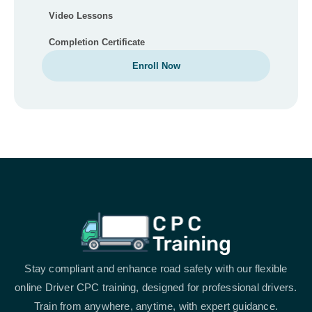
Video Lessons
Completion Certificate
Enroll Now
Stay compliant and enhance road safety with our flexible
online Driver CPC training, designed for professional drivers.
Train from anywhere, anytime, with expert guidance.