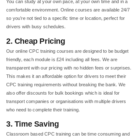
You can study at your own pace, at your own time and in a
comfortable environment. Online courses are available 24/7
so you’re not tied to a specific time or location, perfect for
drivers with busy schedules.
2. Cheap Pricing
Our online CPC training courses are designed to be budget
friendly, each module is £24 including all fees. We are
transparent with our pricing with no hidden fees or surprises.
This makes it an affordable option for drivers to meet their
CPC training requirements without breaking the bank. We
also offer discounts for bulk bookings which is ideal for
transport companies or organisations with multiple drivers
who need to complete their training.
3. Time Saving
Classroom based CPC training can be time consuming and