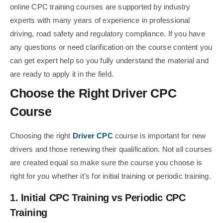
online CPC training courses are supported by industry
experts with many years of experience in professional
driving, road safety and regulatory compliance. If you have
any questions or need clarification on the course content you
can get expert help so you fully understand the material and
are ready to apply it in the field.
Choose the Right Driver CPC
Course
Choosing the right
Driver CPC
course is important for new
drivers and those renewing their qualification. Not all courses
are created equal so make sure the course you choose is
right for you whether it’s for initial training or periodic training.
1. Initial CPC Training vs Periodic CPC
Training