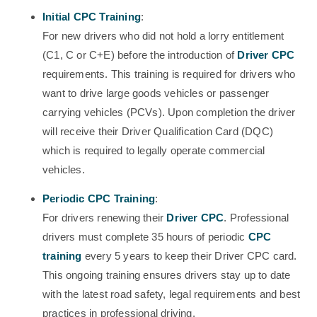
Initial CPC Training
:
For new drivers who did not hold a lorry entitlement
(C1, C or C+E) before the introduction of
Driver CPC
requirements. This training is required for drivers who
want to drive large goods vehicles or passenger
carrying vehicles (PCVs). Upon completion the driver
will receive their Driver Qualification Card (DQC)
which is required to legally operate commercial
vehicles.
Periodic CPC Training
:
For drivers renewing their
Driver CPC
. Professional
drivers must complete 35 hours of periodic
CPC
training
every 5 years to keep their Driver CPC card.
This ongoing training ensures drivers stay up to date
with the latest road safety, legal requirements and best
practices in professional driving.