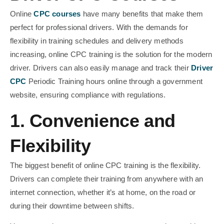
Online
CPC courses
have many benefits that make them
perfect for professional drivers. With the demands for
flexibility in training schedules and delivery methods
increasing, online CPC training is the solution for the modern
driver. Drivers can also easily manage and track their
Driver
CPC
Periodic Training hours online through a government
website, ensuring compliance with regulations.
1. Convenience and
Flexibility
The biggest benefit of online CPC training is the flexibility.
Drivers can complete their training from anywhere with an
internet connection, whether it’s at home, on the road or
during their downtime between shifts.