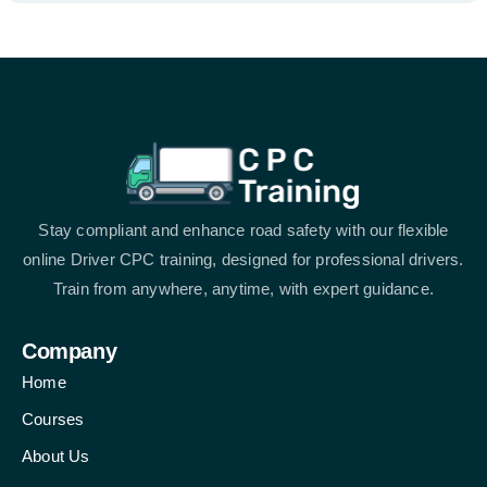
Stay compliant and enhance road safety with our flexible
online Driver CPC training, designed for professional drivers.
Train from anywhere, anytime, with expert guidance.
Company
Home
Courses
About Us