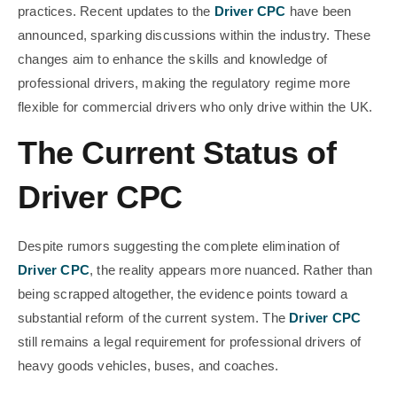
practices. Recent updates to the
Driver CPC
have been
announced, sparking discussions within the industry. These
changes aim to enhance the skills and knowledge of
professional drivers, making the regulatory regime more
flexible for commercial drivers who only drive within the UK.
The Current Status of
Driver CPC
Despite rumors suggesting the complete elimination of
Driver CPC
, the reality appears more nuanced. Rather than
being scrapped altogether, the evidence points toward a
substantial reform of the current system. The
Driver CPC
still remains a legal requirement for professional drivers of
heavy goods vehicles, buses, and coaches.