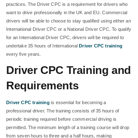
practices. The Driver CPC is a requirement for drivers who
want to drive professionally in the UK and EU. Commercial
drivers will be able to choose to stay qualified using either an
International Driver CPC or a National Driver CPC. To qualify
for an International Driver CPC, drivers will be required to
undertake 35 hours of International
Driver CPC training
every five years.
Driver CPC Training and
Requirements
Driver CPC training
is essential for becoming a
professional driver. The training consists of 35 hours of
periodic training required before commercial driving is
permitted. The minimum length of a training course will drop
from seven hours to three and a half hours, making