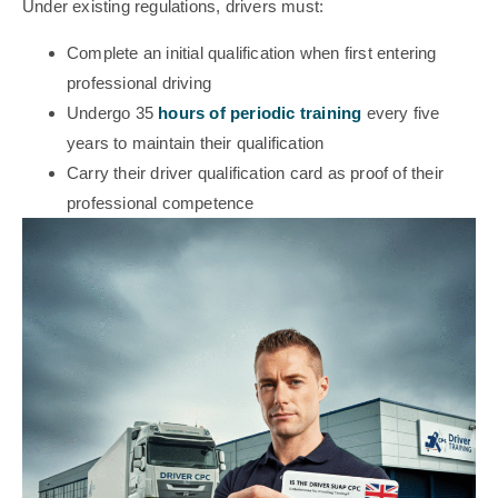
Under existing regulations, drivers must:
Complete an initial qualification when first entering
professional driving
Undergo 35
hours of periodic training
every five
years to maintain their qualification
Carry their driver qualification card as proof of their
professional competence