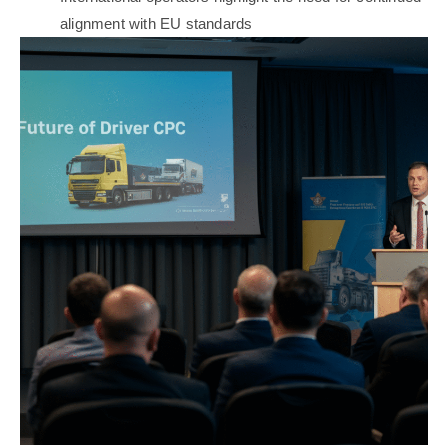
alignment with EU standards