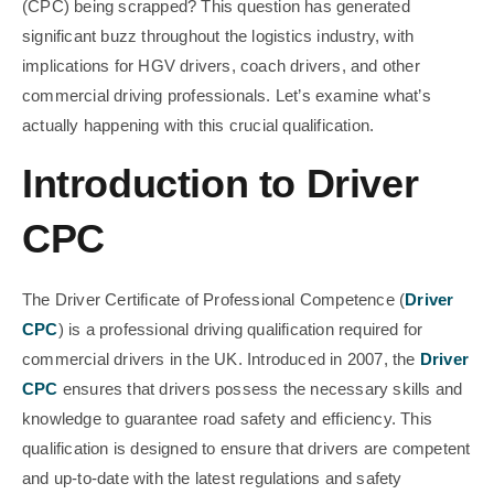
(CPC) being scrapped? This question has generated
significant buzz throughout the logistics industry, with
implications for HGV drivers, coach drivers, and other
commercial driving professionals. Let’s examine what’s
actually happening with this crucial qualification.
Introduction to Driver
CPC
The Driver Certificate of Professional Competence (
Driver
CPC
) is a professional driving qualification required for
commercial drivers in the UK. Introduced in 2007, the
Driver
CPC
ensures that drivers possess the necessary skills and
knowledge to guarantee road safety and efficiency. This
qualification is designed to ensure that drivers are competent
and up-to-date with the latest regulations and safety