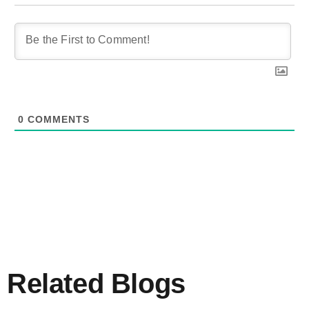
0
COMMENTS
Related Blogs