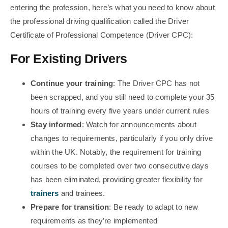
entering the profession, here’s what you need to know about
the professional driving qualification called the Driver
Certificate of Professional Competence (Driver CPC):
For Existing Drivers
Continue your training
: The Driver CPC has not
been scrapped, and you still need to complete your 35
hours of training every five years under current rules
Stay informed
: Watch for announcements about
changes to requirements, particularly if you only drive
within the UK. Notably, the requirement for training
courses to be completed over two consecutive days
has been eliminated, providing greater flexibility for
trainers
and trainees.
Prepare for transition
: Be ready to adapt to new
requirements as they’re implemented