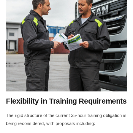
Flexibility in Training Requirements
The rigid structure of the current 35-hour training obligation is
being reconsidered, with proposals including: