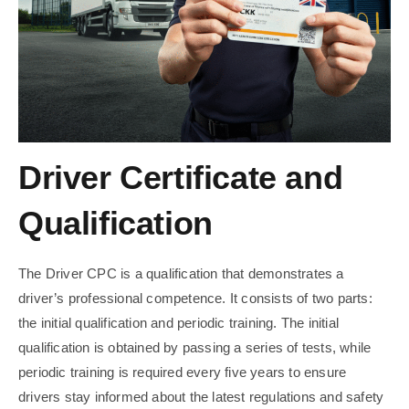
Driver Certificate and
Qualification
The Driver CPC is a qualification that demonstrates a
driver’s professional competence. It consists of two parts:
the initial qualification and periodic training. The initial
qualification is obtained by passing a series of tests, while
periodic training is required every five years to ensure
drivers stay informed about the latest regulations and safety