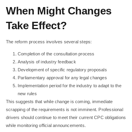
When Might Changes
Take Effect?
The reform process involves several steps:
Completion of the consultation process
Analysis of industry feedback
Development of specific regulatory proposals
Parliamentary approval for any legal changes
Implementation period for the industry to adapt to the
new rules
This suggests that while change is coming, immediate
scrapping of the requirements is not imminent. Professional
drivers should continue to meet their current CPC obligations
while monitoring official announcements.