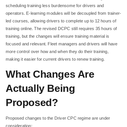
scheduling training less burdensome for drivers and
operators. E-learning modules will be decoupled from trainer-
led courses, allowing drivers to complete up to 12 hours of
training online. The revised DCPC still requires 35 hours of
training, but the changes will ensure training material is
focused and relevant. Fleet managers and drivers will have
more control over how and when they do their training,
making it easier for current drivers to renew training.
What Changes Are
Actually Being
Proposed?
Proposed changes to the Driver CPC regime are under
consideration: