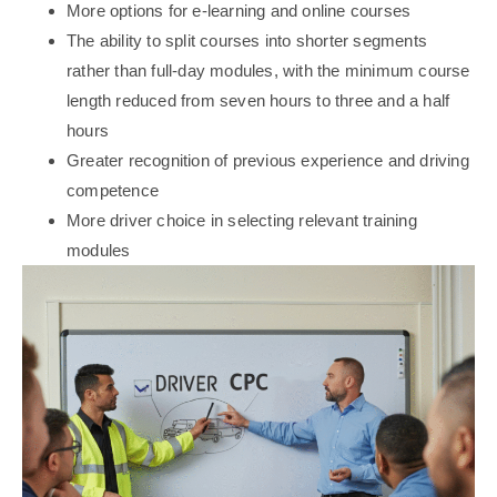
More options for e-learning and online courses
The ability to split courses into shorter segments
rather than full-day modules, with the minimum course
length reduced from seven hours to three and a half
hours
Greater recognition of previous experience and driving
competence
More driver choice in selecting relevant training
modules