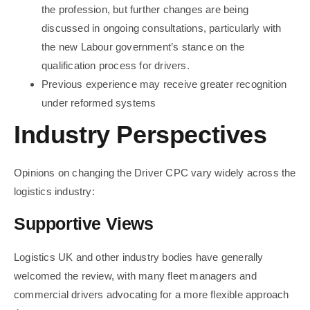
the profession, but further changes are being
discussed in ongoing consultations, particularly with
the new Labour government’s stance on the
qualification process for drivers.
Previous experience may receive greater recognition
under reformed systems
Industry Perspectives
Opinions on changing the Driver CPC vary widely across the
logistics industry:
Supportive Views
Logistics UK and other industry bodies have generally
welcomed the review, with many fleet managers and
commercial drivers advocating for a more flexible approach