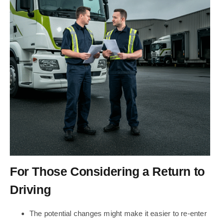
For Those Considering a Return to
Driving
The potential changes might make it easier to re-enter