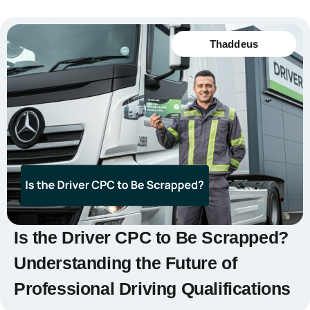
Thaddeus
Is the Driver CPC to Be Scrapped?
Understanding the Future of
Professional Driving Qualifications