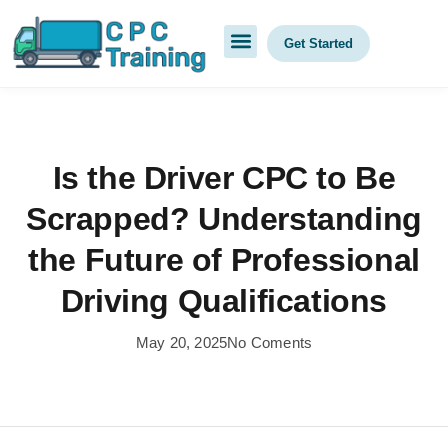
Get Started
Is the Driver CPC to Be
Scrapped? Understanding
the Future of Professional
Driving Qualifications
May 20, 2025
No Coments