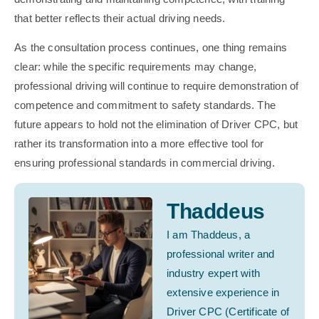
that better reflects their actual driving needs.
As the consultation process continues, one thing remains
clear: while the specific requirements may change,
professional driving will continue to require demonstration of
competence and commitment to safety standards. The
future appears to hold not the elimination of Driver CPC, but
rather its transformation into a more effective tool for
ensuring professional standards in commercial driving.
Thaddeus
I am Thaddeus, a
professional writer and
industry expert with
extensive experience in
Driver CPC (Certificate of