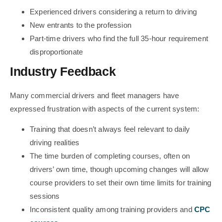
Experienced drivers considering a return to driving
New entrants to the profession
Part-time drivers who find the full 35-hour requirement
disproportionate
Industry Feedback
Many commercial drivers and fleet managers have
expressed frustration with aspects of the current system:
Training that doesn’t always feel relevant to daily
driving realities
The time burden of completing courses, often on
drivers’ own time, though upcoming changes will allow
course providers to set their own time limits for training
sessions
Inconsistent quality among training providers and
CPC