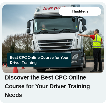
Thaddeus
Discover the Best CPC Online
Course for Your Driver Training
Needs