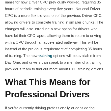
name for how Driver CPC previously worked, requiring 35
hours of periodic training every five years. National Driver
CPC is a more flexible version of the previous Driver CPC,
allowing drivers to complete training in smaller chunks. The
changes will also introduce a new option for drivers who
have let their CPC lapse, allowing them to return to driving
with a CPC through an accelerated pathway. This will be
instead of the previous requirement of completing 35 hours
of training. The new
training
options will be available from
Day One, and drivers can speak to a member of a training
provider’s team to find out more about CPC training options.
What This Means for
Professional Drivers
If you’re currently driving professionally or considering