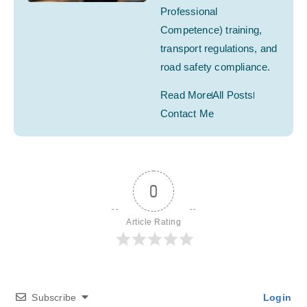
Professional
Competence) training,
transport regulations, and
road safety compliance.
Read More
All Posts
Contact Me
0
Article Rating
Subscribe
Login