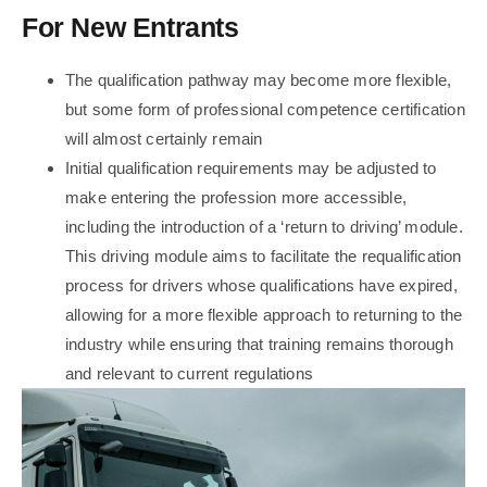
For New Entrants
The qualification pathway may become more flexible,
but some form of professional competence certification
will almost certainly remain
Initial qualification requirements may be adjusted to
make entering the profession more accessible,
including the introduction of a ‘return to driving’ module.
This driving module aims to facilitate the requalification
process for drivers whose qualifications have expired,
allowing for a more flexible approach to returning to the
industry while ensuring that training remains thorough
and relevant to current regulations