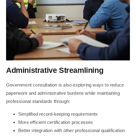
Administrative Streamlining
Government consultation is also exploring ways to reduce
paperwork and administrative burdens while maintaining
professional standards through:
Simplified record-keeping requirements
More efficient certification processes
Better integration with other professional qualification