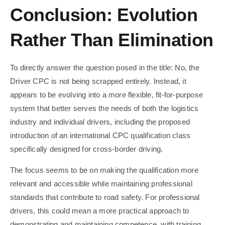
Conclusion: Evolution
Rather Than Elimination
To directly answer the question posed in the title: No, the
Driver CPC is not being scrapped entirely. Instead, it
appears to be evolving into a more flexible, fit-for-purpose
system that better serves the needs of both the logistics
industry and individual drivers, including the proposed
introduction of an international CPC qualification class
specifically designed for cross-border driving.
The focus seems to be on making the qualification more
relevant and accessible while maintaining professional
standards that contribute to road safety. For professional
drivers, this could mean a more practical approach to
demonstrating and maintaining competence, with training