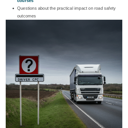
courses
Questions about the practical impact on road safety
outcomes