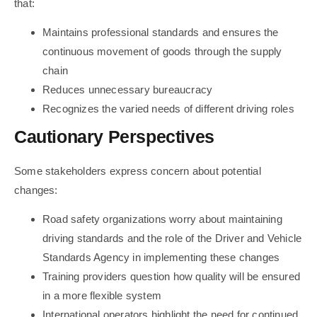
that:
Maintains professional standards and ensures the
continuous movement of goods through the supply
chain
Reduces unnecessary bureaucracy
Recognizes the varied needs of different driving roles
Cautionary Perspectives
Some stakeholders express concern about potential
changes:
Road safety organizations worry about maintaining
driving standards and the role of the Driver and Vehicle
Standards Agency in implementing these changes
Training providers question how quality will be ensured
in a more flexible system
International operators highlight the need for continued