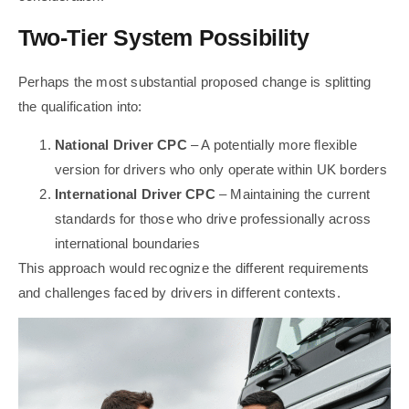
Two-Tier System Possibility
Perhaps the most substantial proposed change is splitting
the qualification into:
National Driver CPC
– A potentially more flexible
version for drivers who only operate within UK borders
International Driver CPC
– Maintaining the current
standards for those who drive professionally across
international boundaries
This approach would recognize the different requirements
and challenges faced by drivers in different contexts.