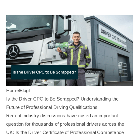
Home
Blog
Is the Driver CPC to Be Scrapped? Understanding the
Future of Professional Driving Qualifications
Recent industry discussions have raised an important
question for thousands of professional drivers across the
UK: Is the Driver Certificate of Professional Competence