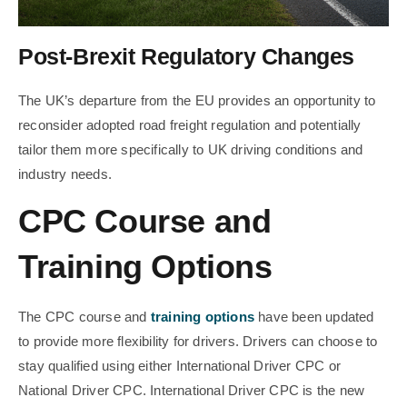
Post-Brexit Regulatory Changes
The UK’s departure from the EU provides an opportunity to
reconsider adopted road freight regulation and potentially
tailor them more specifically to UK driving conditions and
industry needs.
CPC Course and
Training Options
The CPC course and
training options
have been updated
to provide more flexibility for drivers. Drivers can choose to
stay qualified using either International Driver CPC or
National Driver CPC. International Driver CPC is the new