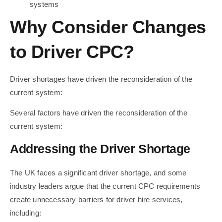
systems
Why Consider Changes
to Driver CPC?
Driver shortages have driven the reconsideration of the
current system:
Several factors have driven the reconsideration of the
current system:
Addressing the Driver Shortage
The UK faces a significant driver shortage, and some
industry leaders argue that the current CPC requirements
create unnecessary barriers for driver hire services,
including: