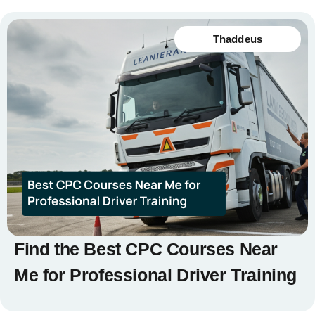
Thaddeus
Find the Best CPC Courses Near
Me for Professional Driver Training