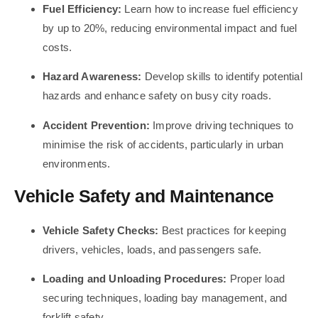
Fuel Efficiency:
Learn how to increase fuel efficiency
by up to 20%, reducing environmental impact and fuel
costs.
Hazard Awareness:
Develop skills to identify potential
hazards and enhance safety on busy city roads.
Accident Prevention:
Improve driving techniques to
minimise the risk of accidents, particularly in urban
environments.
Vehicle Safety and Maintenance
Vehicle Safety Checks:
Best practices for keeping
drivers, vehicles, loads, and passengers safe.
Loading and Unloading Procedures:
Proper load
securing techniques, loading bay management, and
forklift safety.