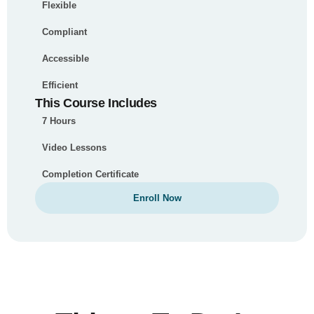
Flexible
Compliant
Accessible
Efficient
This Course Includes
7 Hours
Video Lessons
Completion Certificate
Enroll Now