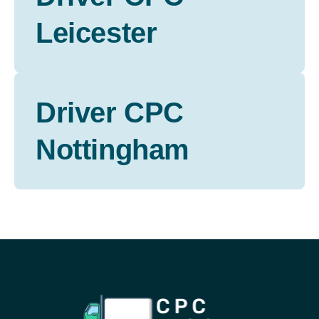
Leicester
Driver CPC
Nottingham