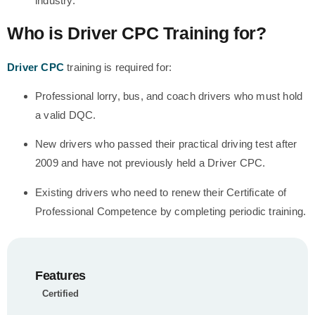
industry.
Who is Driver CPC Training for?
Driver CPC
training is required for:
Professional lorry, bus, and coach drivers who must hold
a valid DQC.
New drivers who passed their practical driving test after
2009 and have not previously held a Driver CPC.
Existing drivers who need to renew their Certificate of
Professional Competence by completing periodic training.
Features
Certified