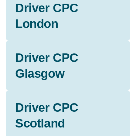
Driver CPC
London
Driver CPC
Glasgow
Driver CPC
Scotland