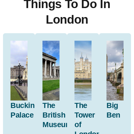
Things To Do In
London
Buckingham
The
The
Big
Palace
British
Tower
Ben
Museum
of