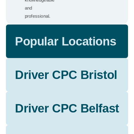
and
professional.
Popular Locations
Driver CPC Bristol
Driver CPC Belfast