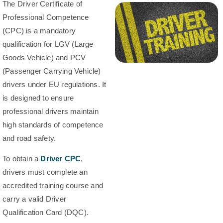
The Driver Certificate of
Professional Competence
(CPC) is a mandatory
qualification for LGV (Large
Goods Vehicle) and PCV
(Passenger Carrying Vehicle)
drivers under EU regulations. It
is designed to ensure
professional drivers maintain
high standards of competence
and road safety.
To obtain a
Driver CPC
,
drivers must complete an
accredited training course and
carry a valid Driver
Qualification Card (DQC).