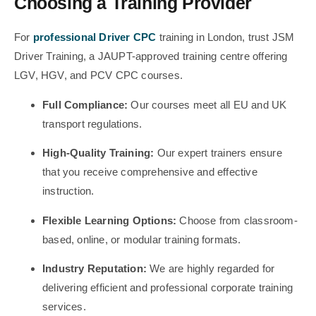
Choosing a Training Provider
For
professional Driver CPC
training in London, trust JSM
Driver Training, a JAUPT-approved training centre offering
LGV, HGV, and PCV CPC courses.
Full Compliance:
Our courses meet all EU and UK
transport regulations.
High-Quality Training:
Our expert trainers ensure
that you receive comprehensive and effective
instruction.
Flexible Learning Options:
Choose from classroom-
based, online, or modular training formats.
Industry Reputation:
We are highly regarded for
delivering efficient and professional corporate training
services.