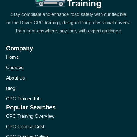
Stay compliant and enhance road safety with our flexible
online Driver CPC training, designed for professional drivers.
Train from anywhere, anytime, with expert guidance.
Company
Home
Courses
About Us
Blog
CPC Trainer Job
Popular Searches
CPC Training Overview
CPC Coucse Cost
CPC Training Online