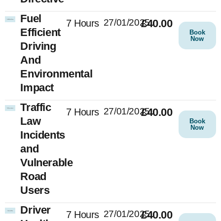
Fuel
27/01/2025
£40.00
7 Hours
Efficient
Book
Now
Driving
And
Environmental
Impact
Traffic
27/01/2025
£40.00
7 Hours
Law
Book
Now
Incidents
and
Vulnerable
Road
Users
Driver
27/01/2025
£40.00
7 Hours