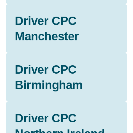
Driver CPC
Manchester
Driver CPC
Birmingham
Driver CPC