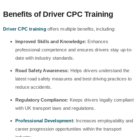
Benefits of Driver CPC Training
Driver CPC training
offers multiple benefits, including:
Improved Skills and Knowledge:
Enhances
professional competence and ensures drivers stay up-to-
date with industry standards.
Road Safety Awareness:
Helps drivers understand the
latest road safety measures and best driving practices to
reduce accidents.
Regulatory Compliance:
Keeps drivers legally compliant
with UK transport laws and regulations.
Professional Development
:
Increases employability and
career progression opportunities within the transport