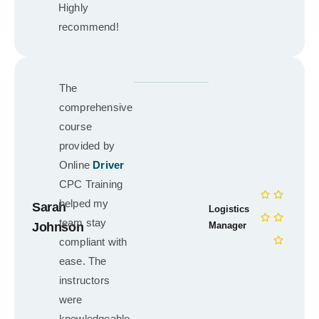
Highly
recommend!
The
comprehensive
course
provided by
Online
Driver
CPC Training
helped my
Sarah
Logistics
team stay
Johnson
Manager
compliant with
ease. The
instructors
were
knowledgeable