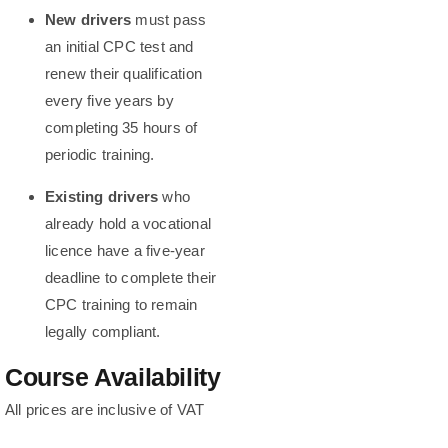
New drivers
must pass
an initial CPC test and
renew their qualification
every five years by
completing 35 hours of
periodic training.
Existing drivers
who
already hold a vocational
licence have a five-year
deadline to complete their
CPC training to remain
legally compliant.
Course Availability
All prices are inclusive of VAT