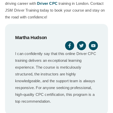
driving career with
Driver CPC
training in London. Contact
JSM Driver Training today to book your course and stay on
the road with confidence!
Martha Hudson
I can confidently say that this online Driver CPC
training delivers an exceptional learning
experience. The course is meticulously
structured, the instructors are highly
knowledgeable, and the support team is always
responsive. For anyone seeking professional,
high-quality CPC certification, this program is a
top recommendation.