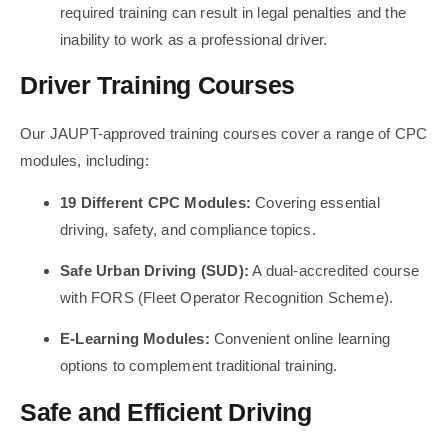
required training can result in legal penalties and the
inability to work as a professional driver.
Driver Training Courses
Our JAUPT-approved training courses cover a range of CPC
modules, including:
19 Different CPC Modules:
Covering essential
driving, safety, and compliance topics.
Safe Urban Driving (SUD):
A dual-accredited course
with FORS (Fleet Operator Recognition Scheme).
E-Learning Modules:
Convenient online learning
options to complement traditional training.
Safe and Efficient Driving