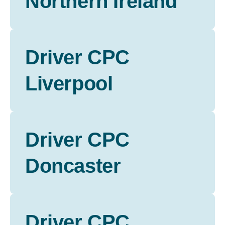
Northern Ireland
Driver CPC
Liverpool
Driver CPC
Doncaster
Driver CPC