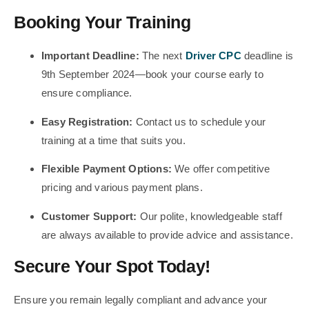
Booking Your Training
Important Deadline:
The next
Driver CPC
deadline is
9th September 2024—book your course early to
ensure compliance.
Easy Registration:
Contact us to schedule your
training at a time that suits you.
Flexible Payment Options:
We offer competitive
pricing and various payment plans.
Customer Support:
Our polite, knowledgeable staff
are always available to provide advice and assistance.
Secure Your Spot Today!
Ensure you remain legally compliant and advance your