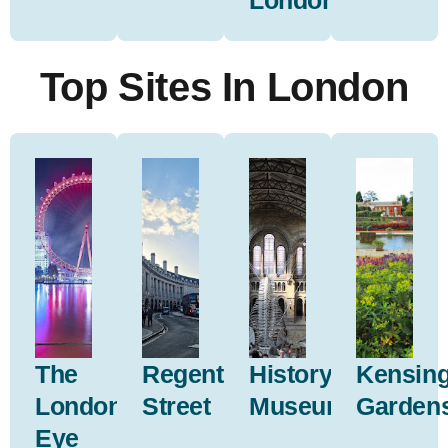
London
Top Sites In London
The
Regent
History
Kensin
London
Street
Museum
Garden
Eye