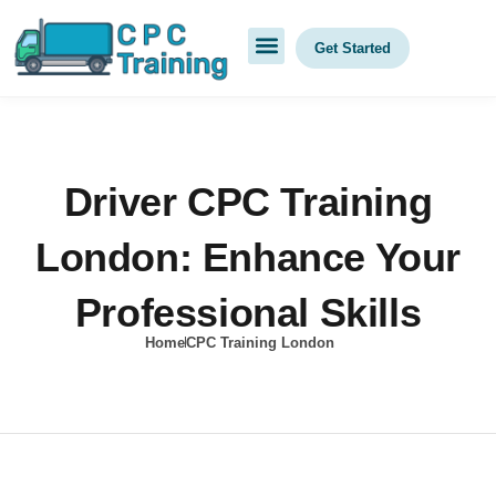
Get Started
Driver CPC Training
London: Enhance Your
Professional Skills
Home
CPC Training London