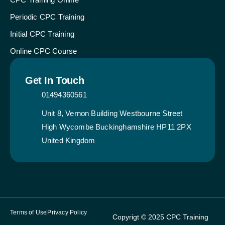
Periodic CPC Training
Initial CPC Training
Online CPC Course
Get In Touch
01494360561
Unit 8, Vernon Building Westbourne Street
High Wycombe Buckinghamshire HP11 2PX
United Kingdom
Terms of Use
Privacy Policy
Copyrigt © 2025 CPC Training