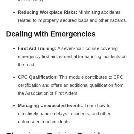
Reducing Workplace Risks:
Minimising accidents
related to improperly secured loads and other hazards.
Dealing with Emergencies
First Aid Training:
A seven-hour course covering
emergency first aid, essential for handling incidents on
the road.
CPC Qualification:
This module contributes to CPC
certification and offers an additional qualification from
the Association of First Aiders.
Managing Unexpected Events:
Learn how to
effectively handle delays, accidents, and other
unforeseen road incidents.