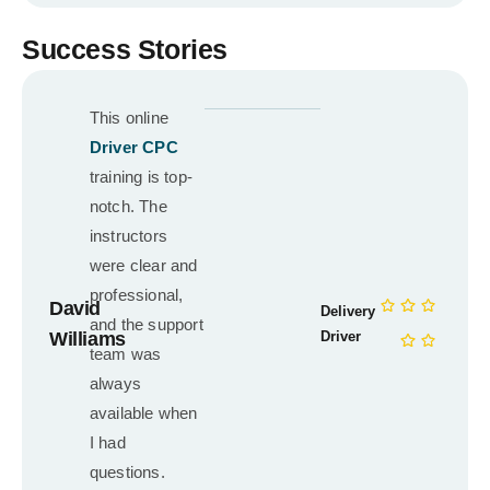
Success Stories
This online
Driver CPC
training is top-
notch. The
instructors
were clear and
professional,
David
Delivery
and the support
Williams
Driver
team was
always
available when
I had
questions.