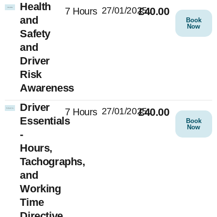
Health
27/01/2025
£40.00
7 Hours
and
Book
Now
Safety
and
Driver
Risk
Awareness
Driver
27/01/2025
£40.00
7 Hours
Essentials
Book
Now
-
Hours,
Tachographs,
and
Working
Time
Directive