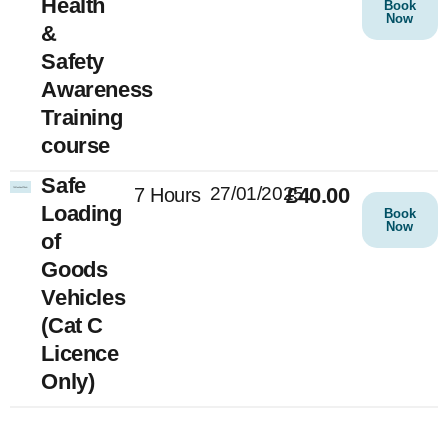
Health
Book
Now
&
Safety
Awareness
Training
course
Safe
27/01/2025
£40.00
7 Hours
Loading
Book
Now
of
Goods
Vehicles
(Cat C
Licence
Only)