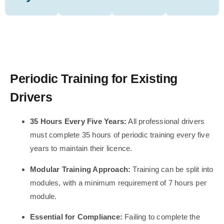
Periodic Training for Existing
Drivers
35 Hours Every Five Years:
All professional drivers
must complete 35 hours of periodic training every five
years to maintain their licence.
Modular Training Approach:
Training can be split into
modules, with a minimum requirement of 7 hours per
module.
Essential for Compliance:
Failing to complete the