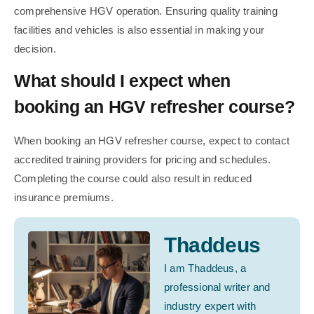
comprehensive HGV operation. Ensuring quality training
facilities and vehicles is also essential in making your
decision.
What should I expect when
booking an HGV refresher course?
When booking an HGV refresher course, expect to contact
accredited training providers for pricing and schedules.
Completing the course could also result in reduced
insurance premiums.
Thaddeus
I am Thaddeus, a
professional writer and
industry expert with