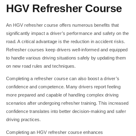
HGV Refresher Course
An HGV refresher course offers numerous benefits that
significantly impact a driver’s performance and safety on the
road. A critical advantage is the reduction in accident risks.
Refresher courses keep drivers well-informed and equipped
to handle various driving situations safely by updating them
on new road rules and techniques.
Completing a refresher course can also boost a driver’s
confidence and competence. Many drivers report feeling
more prepared and capable of handling complex driving
scenarios after undergoing refresher training. This increased
confidence translates into better decision-making and safer
driving practices.
Completing an HGV refresher course enhances