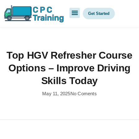
Get Started
Top HGV Refresher Course
Options – Improve Driving
Skills Today
May 11, 2025
No Coments