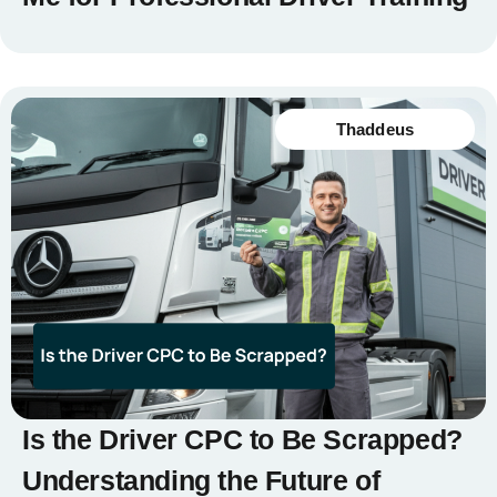
Thaddeus
Is the Driver CPC to Be Scrapped?
Understanding the Future of