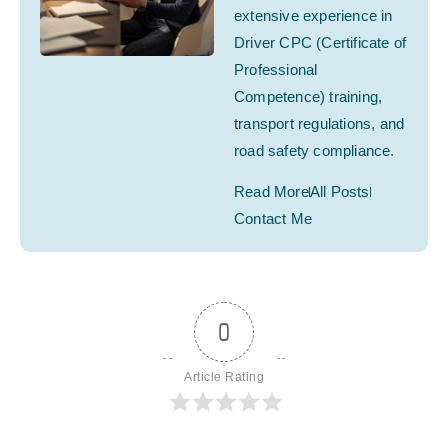
extensive experience in
Driver CPC (Certificate of
Professional
Competence) training,
transport regulations, and
road safety compliance.
Read More
All Posts
Contact Me
0
Article Rating