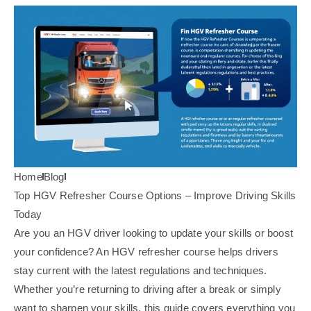
Home
Blog
Top HGV Refresher Course Options – Improve Driving Skills
Today
Are you an HGV driver looking to update your skills or boost
your confidence? An HGV refresher course helps drivers
stay current with the latest regulations and techniques.
Whether you’re returning to driving after a break or simply
want to sharpen your skills, this guide covers everything you