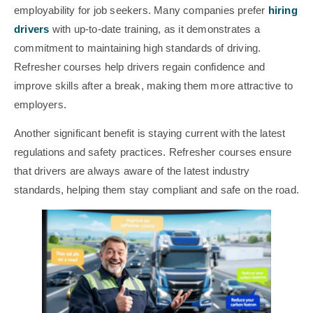
employability for job seekers. Many companies prefer
hiring
drivers
with up-to-date training, as it demonstrates a
commitment to maintaining high standards of driving.
Refresher courses help drivers regain confidence and
improve skills after a break, making them more attractive to
employers.
Another significant benefit is staying current with the latest
regulations and safety practices. Refresher courses ensure
that drivers are always aware of the latest industry
standards, helping them stay compliant and safe on the road.