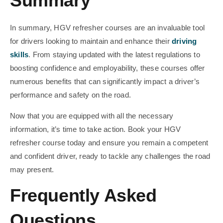
Summary
In summary, HGV refresher courses are an invaluable tool
for drivers looking to maintain and enhance their
driving
skills
. From staying updated with the latest regulations to
boosting confidence and employability, these courses offer
numerous benefits that can significantly impact a driver’s
performance and safety on the road.
Now that you are equipped with all the necessary
information, it’s time to take action. Book your HGV
refresher course today and ensure you remain a competent
and confident driver, ready to tackle any challenges the road
may present.
Frequently Asked
Questions