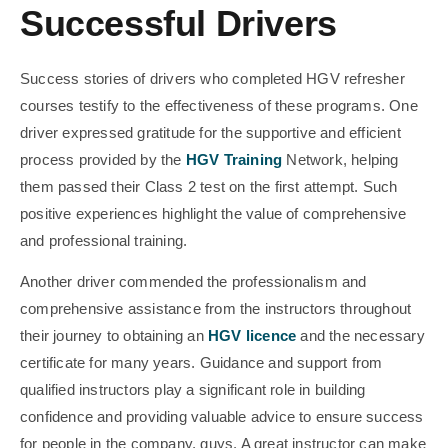
Successful Drivers
Success stories of drivers who completed HGV refresher
courses testify to the effectiveness of these programs. One
driver expressed gratitude for the supportive and efficient
process provided by the
HGV Training
Network, helping
them passed their Class 2 test on the first attempt. Such
positive experiences highlight the value of comprehensive
and professional training.
Another driver commended the professionalism and
comprehensive assistance from the instructors throughout
their journey to obtaining an
HGV licence
and the necessary
certificate for many years. Guidance and support from
qualified instructors play a significant role in building
confidence and providing valuable advice to ensure success
for people in the company, guys. A great instructor can make