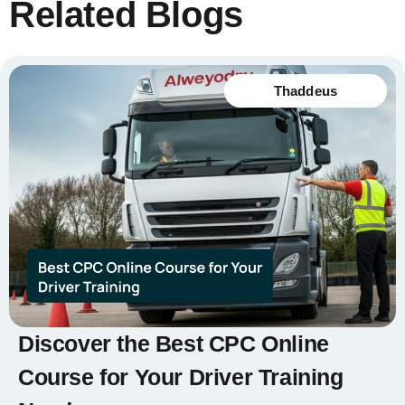
Related Blogs
Thaddeus
Discover the Best CPC Online
Course for Your Driver Training