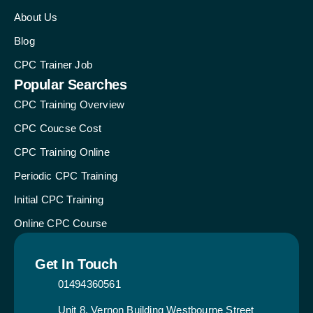
About Us
Blog
CPC Trainer Job
Popular Searches
CPC Training Overview
CPC Coucse Cost
CPC Training Online
Periodic CPC Training
Initial CPC Training
Online CPC Course
Get In Touch
01494360561
Unit 8, Vernon Building Westbourne Street