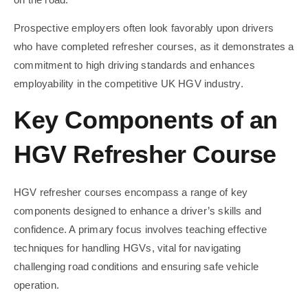
Prospective employers often look favorably upon drivers
who have completed refresher courses, as it demonstrates a
commitment to high driving standards and enhances
employability in the competitive UK HGV industry.
Key Components of an
HGV Refresher Course
HGV refresher courses encompass a range of key
components designed to enhance a driver’s skills and
confidence. A primary focus involves teaching effective
techniques for handling HGVs, vital for navigating
challenging road conditions and ensuring safe vehicle
operation.