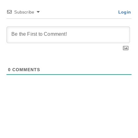
Subscribe
Login
0
COMMENTS