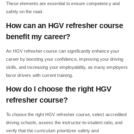
These elements are essential to ensure competency and
safety on the road.
How can an HGV refresher course
benefit my career?
An HGV refresher course can significantly enhance your
career by boosting your confidence, improving your driving
skills, and increasing your employability, as many employers
favor drivers with current training.
How do I choose the right HGV
refresher course?
To choose the right HGV refresher course, select accredited
driving schools, assess the instructor-to-student ratio, and
verify that the curriculum prioritizes safety and