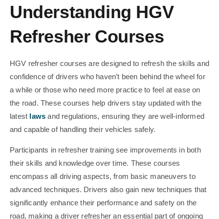
Understanding HGV
Refresher Courses
HGV refresher courses are designed to refresh the skills and
confidence of drivers who haven’t been behind the wheel for
a while or those who need more practice to feel at ease on
the road. These courses help drivers stay updated with the
latest
laws
and regulations, ensuring they are well-informed
and capable of handling their vehicles safely.
Participants in refresher training see improvements in both
their skills and knowledge over time. These courses
encompass all driving aspects, from basic maneuvers to
advanced techniques. Drivers also gain new techniques that
significantly enhance their performance and safety on the
road, making a driver refresher an essential part of ongoing