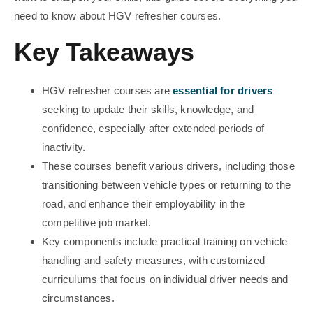
need to know about HGV refresher courses.
Key Takeaways
HGV refresher courses are
essential for drivers
seeking to update their skills, knowledge, and
confidence, especially after extended periods of
inactivity.
These courses benefit various drivers, including those
transitioning between vehicle types or returning to the
road, and enhance their employability in the
competitive job market.
Key components include practical training on vehicle
handling and safety measures, with customized
curriculums that focus on individual driver needs and
circumstances.