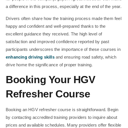
a difference in this process, especially at the end of the year.
Drivers often share how the training process made them feel
happy and confident and well-prepared thanks to the
excellent guidance they received. The high level of
satisfaction and improved confidence reported by past
participants underscores the importance of these courses in
enhancing driving skills
and ensuring road safety, which
drive home the significance of proper training.
Booking Your HGV
Refresher Course
Booking an HGV refresher course is straightforward. Begin
by contacting accredited training providers to inquire about
prices and available schedules. Many providers offer flexible