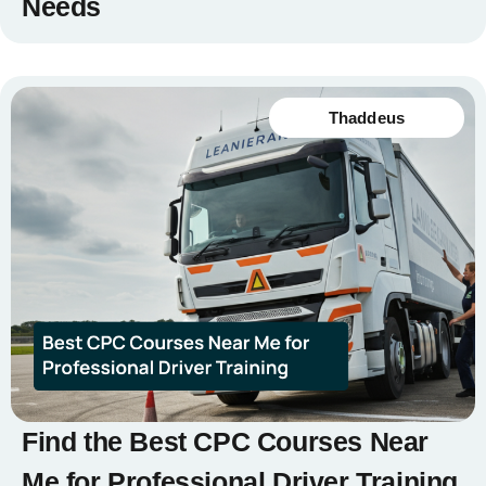
Needs
Thaddeus
Find the Best CPC Courses Near
Me for Professional Driver Training