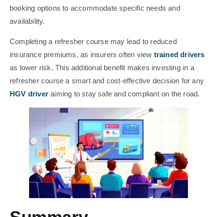
booking options to accommodate specific needs and
availability.
Completing a refresher course may lead to reduced
insurance premiums, as insurers often view
trained drivers
as lower risk. This additional benefit makes investing in a
refresher course a smart and cost-effective decision for any
HGV driver
aiming to stay safe and compliant on the road.