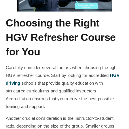
Choosing the Right
HGV Refresher Course
for You
Carefully consider several factors when choosing the right
HGV refresher course. Start by looking for accredited
HGV
driving
schools that provide quality education with
structured curriculums and qualified instructors.
Accreditation ensures that you receive the best possible
training and support.
Another crucial consideration is the instructor-to-student
ratio, depending on the size of the group. Smaller groups