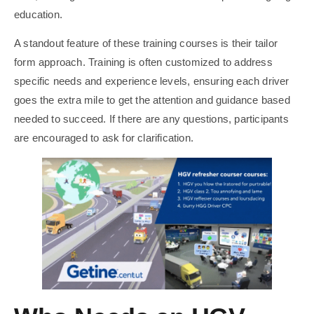
education.
A standout feature of these training courses is their tailor
form approach. Training is often customized to address
specific needs and experience levels, ensuring each driver
goes the extra mile to get the attention and guidance based
needed to succeed. If there are any questions, participants
are encouraged to ask for clarification.