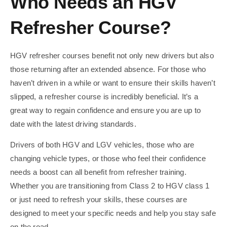
Who Needs an HGV
Refresher Course?
HGV refresher courses benefit not only new drivers but also
those returning after an extended absence. For those who
haven’t driven in a while or want to ensure their skills haven’t
slipped, a refresher course is incredibly beneficial. It’s a
great way to regain confidence and ensure you are up to
date with the latest driving standards.
Drivers of both HGV and LGV vehicles, those who are
changing vehicle types, or those who feel their confidence
needs a boost can all benefit from refresher training.
Whether you are transitioning from Class 2 to HGV class 1
or just need to refresh your skills, these courses are
designed to meet your specific needs and help you stay safe
on the road.