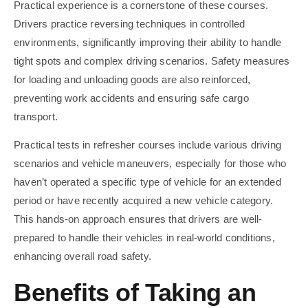
Practical experience is a cornerstone of these courses.
Drivers practice reversing techniques in controlled
environments, significantly improving their ability to handle
tight spots and complex driving scenarios. Safety measures
for loading and unloading goods are also reinforced,
preventing work accidents and ensuring safe cargo
transport.
Practical tests in refresher courses include various driving
scenarios and vehicle maneuvers, especially for those who
haven’t operated a specific type of vehicle for an extended
period or have recently acquired a new vehicle category.
This hands-on approach ensures that drivers are well-
prepared to handle their vehicles in real-world conditions,
enhancing overall road safety.
Benefits of Taking an