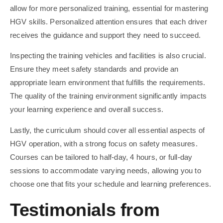
allow for more personalized training, essential for mastering
HGV skills. Personalized attention ensures that each driver
receives the guidance and support they need to succeed.
Inspecting the training vehicles and facilities is also crucial.
Ensure they meet safety standards and provide an
appropriate learn environment that fulfills the requirements.
The quality of the training environment significantly impacts
your learning experience and overall success.
Lastly, the curriculum should cover all essential aspects of
HGV operation, with a strong focus on safety measures.
Courses can be tailored to half-day, 4 hours, or full-day
sessions to accommodate varying needs, allowing you to
choose one that fits your schedule and learning preferences.
Testimonials from