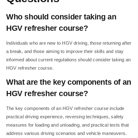
Who should consider taking an
HGV refresher course?
Individuals who are new to HGV driving, those returning after
a break, and those aiming to improve their skills and stay
informed about current regulations should consider taking an
HGV refresher course.
What are the key components of an
HGV refresher course?
The key components of an HGV refresher course include
practical driving experience, reversing techniques, safety
measures for loading and unloading, and practical tests that
address various driving scenarios and vehicle maneuvers.