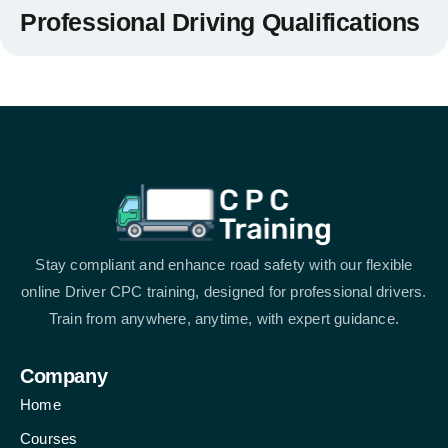
Professional Driving Qualifications
Stay compliant and enhance road safety with our flexible
online Driver CPC training, designed for professional drivers.
Train from anywhere, anytime, with expert guidance.
Company
Home
Courses